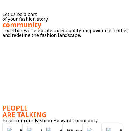
Let us be a part
of your fashion story.
community
Together, we celebrate individuality, empower each other,
and redefine the fashion landscape.
PEOPLE
ARE TALKING
Hear from our Fashion Forward Community.
Mark
Anna
Anna
Michael
Anna
Anna