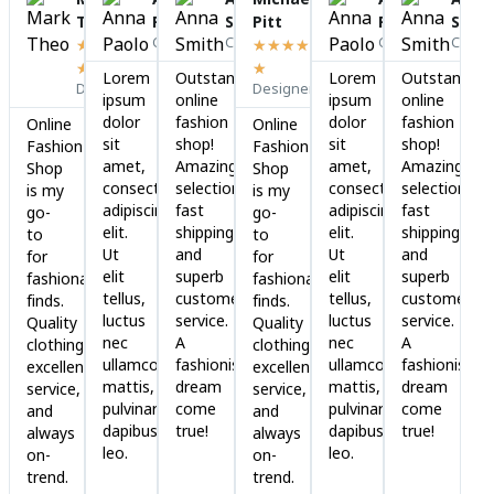
Read
Read
Read
Read
Rea
Theo
Paolo
Smith
Pitt
Paolo
Smit
More
More
More
More
Mor
Cofounder
CEO
Cofounder
CEO
★
★
★
★
★
★
★
★
★
★
Lorem
Outstanding
Lorem
Outstanding
Designer
Designer
ipsum
online
ipsum
online
dolor
fashion
dolor
fashion
Online
Online
sit
shop!
sit
shop!
Fashion
Fashion
amet,
Amazing
amet,
Amazing
Shop
Shop
consectetur
selection,
consectetur
selection,
is my
is my
adipiscing
fast
adipiscing
fast
go-
go-
elit.
shipping,
elit.
shipping,
to
to
Ut
and
Ut
and
for
for
elit
superb
elit
superb
fashionable
fashionable
tellus,
customer
tellus,
customer
finds.
finds.
luctus
service.
luctus
service.
Quality
Quality
nec
A
nec
A
clothing,
clothing,
ullamcorper
fashionista's
ullamcorper
fashionista's
excellent
excellent
mattis,
dream
mattis,
dream
service,
service,
pulvinar
come
pulvinar
come
and
and
dapibus
true!
dapibus
true!
always
always
leo.
leo.
on-
on-
trend.
trend.