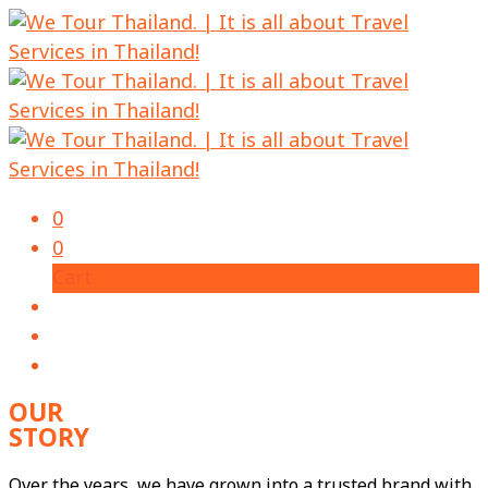
0
0
Cart
OUR
STORY
Over the years, we have grown into a trusted brand with