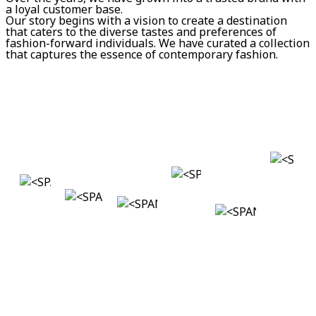
a loyal customer base.
Our story begins with a vision to create a destination
that caters to the diverse tastes and preferences of
fashion-forward individuals. We have curated a collection
that captures the essence of contemporary fashion.