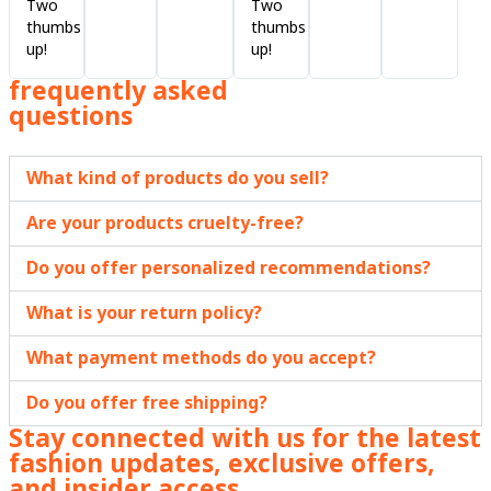
Two
Two
thumbs
thumbs
up!
up!
frequently asked
questions
What kind of products do you sell?
Are your products cruelty-free?
Do you offer personalized recommendations?
What is your return policy?
What payment methods do you accept?
Do you offer free shipping?
Stay connected with us for the latest
fashion updates, exclusive offers,
and insider access.