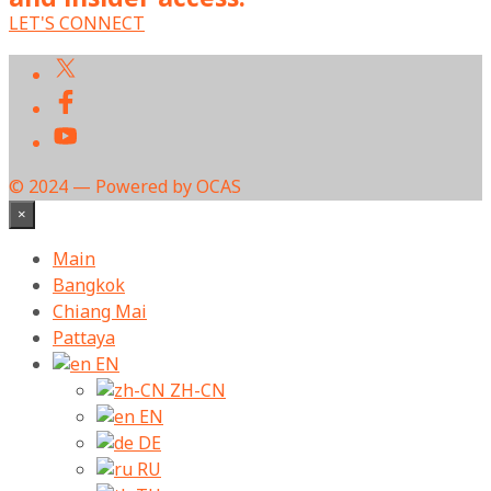
LET'S CONNECT
© 2024 — Powered by OCAS
×
Main
Bangkok
Chiang Mai
Pattaya
EN
ZH-CN
EN
DE
RU