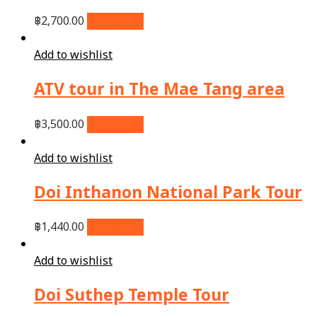
฿
2,700.00
Add to cart
Add to wishlist
ATV tour in The Mae Tang area
฿
3,500.00
Add to cart
Add to wishlist
Doi Inthanon National Park Tour
฿
1,440.00
Add to cart
Add to wishlist
Doi Suthep Temple Tour