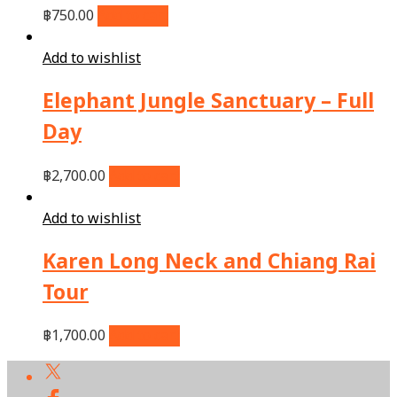
฿
750.00
Add to cart
Add to wishlist
Elephant Jungle Sanctuary – Full
Day
฿
2,700.00
Add to cart
Add to wishlist
Karen Long Neck and Chiang Rai
Tour
฿
1,700.00
Add to cart