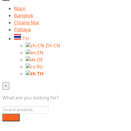
Main
Bangkok
Chiang Mai
Pattaya
TH
ZH-CN
EN
DE
RU
TH
×
What are you looking for?