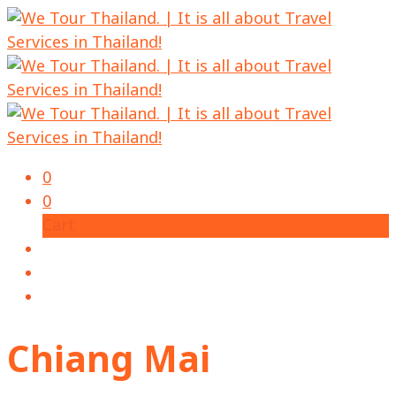
0
0
Cart
Chiang Mai