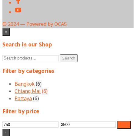
© 2024 — Powered by OCAS
×
Search in our Shop
Search
Search
for:
Filter by categories
Bangkok
(6)
Chiang Mai
(6)
Pattaya
(6)
Filter by price
Min
Max
Filter
price
price
×