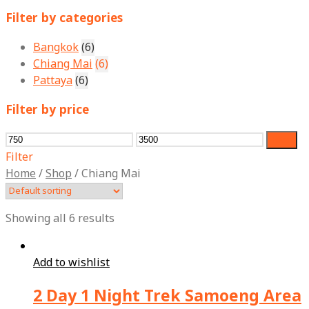
for:
Filter by categories
Bangkok
(6)
Chiang Mai
(6)
Pattaya
(6)
Filter by price
Min
Max
Filter
price
price
Filter
Home
/
Shop
/
Chiang Mai
Showing all 6 results
Add to wishlist
2 Day 1 Night Trek Samoeng Area