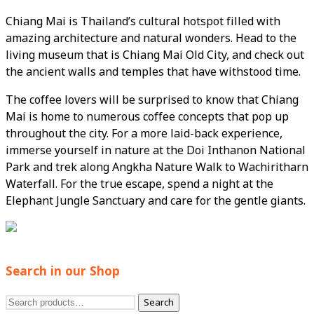
Chiang Mai is Thailand’s cultural hotspot filled with
amazing architecture and natural wonders. Head to the
living museum that is Chiang Mai Old City, and check out
the ancient walls and temples that have withstood time.
The coffee lovers will be surprised to know that Chiang
Mai is home to numerous coffee concepts that pop up
throughout the city. For a more laid-back experience,
immerse yourself in nature at the Doi Inthanon National
Park and trek along Angkha Nature Walk to Wachiritharn
Waterfall. For the true escape, spend a night at the
Elephant Jungle Sanctuary and care for the gentle giants.
Search in our Shop
Search
Search