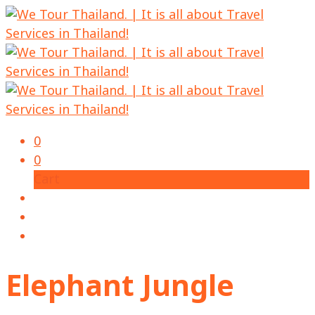
0
0
Cart
Elephant Jungle