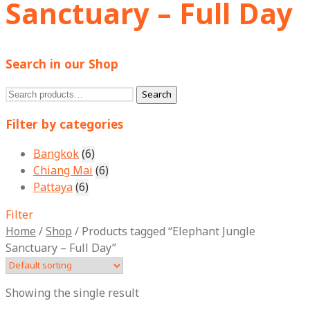
Sanctuary – Full Day
Search in our Shop
Search
Search
for:
Filter by categories
Bangkok
(6)
Chiang Mai
(6)
Pattaya
(6)
Filter
Home
/
Shop
/
Products tagged “Elephant Jungle
Sanctuary – Full Day”
Showing the single result