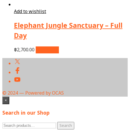
Add to wishlist
Elephant Jungle Sanctuary – Full
Day
฿
2,700.00
Add to cart
© 2024 — Powered by OCAS
×
Search in our Shop
Search
Search