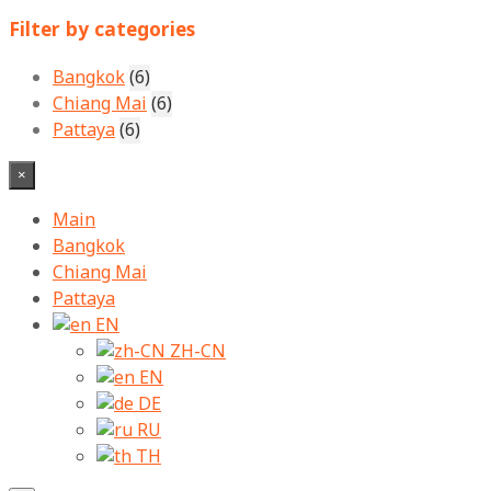
for:
Filter by categories
Bangkok
(6)
Chiang Mai
(6)
Pattaya
(6)
×
Main
Bangkok
Chiang Mai
Pattaya
EN
ZH-CN
EN
DE
RU
TH